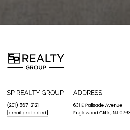
SP REALTY GROUP
ADDRESS
(201) 567-2121
631 E Palisade Avenue
[email protected]
Englewood Cliffs, NJ 076