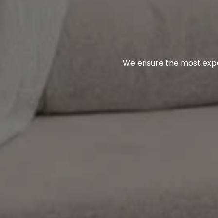
We ensure the most expos