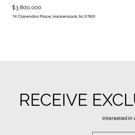
$3,800,000
74 Clarendon Place, Hackensack, NJ 07601
RECEIVE EXCL
Interested in