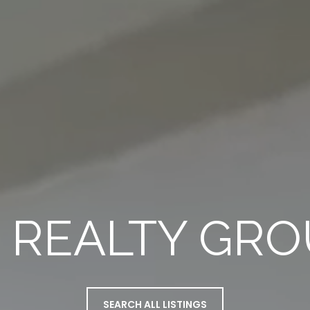
 REALTY GR
SEARCH ALL LISTINGS