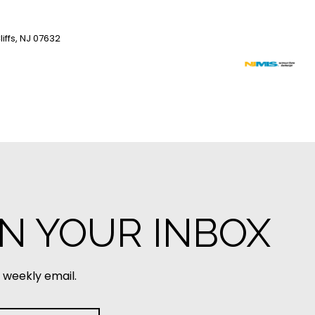
iffs, NJ 07632
IN YOUR INBOX
 weekly email.