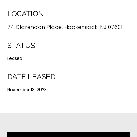
LOCATION
74 Clarendon Place, Hackensack, NJ 07601
STATUS
Leased
DATE LEASED
November 13, 2023