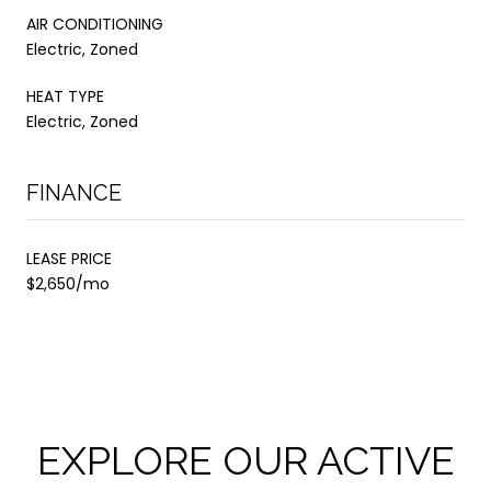
AIR CONDITIONING
Electric, Zoned
HEAT TYPE
Electric, Zoned
FINANCE
LEASE PRICE
$2,650/mo
EXPLORE OUR ACTIVE