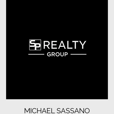
MICHAEL SASSANO