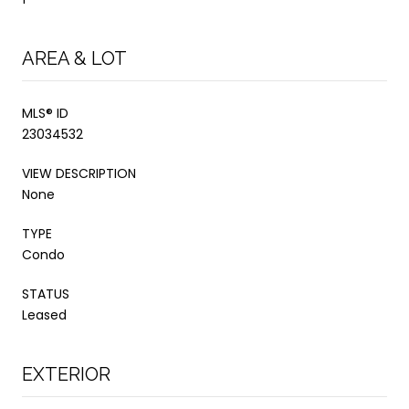
AREA & LOT
MLS® ID
23034532
VIEW DESCRIPTION
None
TYPE
Condo
STATUS
Leased
EXTERIOR