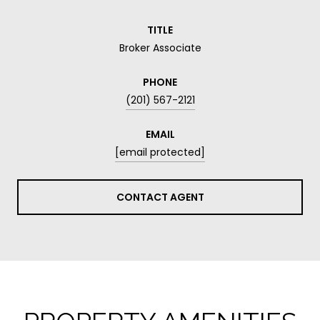
TITLE
Broker Associate
PHONE
(201) 567-2121
EMAIL
[email protected]
CONTACT AGENT