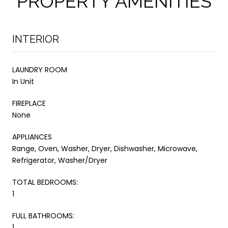
PROPERTY AMENITIES
INTERIOR
LAUNDRY ROOM
In Unit
FIREPLACE
None
APPLIANCES
Range, Oven, Washer, Dryer, Dishwasher, Microwave,
Refrigerator, Washer/Dryer
TOTAL BEDROOMS:
1
FULL BATHROOMS:
1