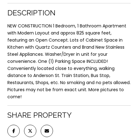
DESCRIPTION
NEW CONSTRUCTION 1 Bedroom, 1 Bathroom Apartment
with Modern Layout and approx 825 square feet,
featuring an Open Concept. Lots of Cabinet Space in
Kitchen with Quartz Counters and Brand New Stainless
Steel Appliances. Washer/Dryer in unit for your
convenience. One (1) Parking Space INCLUDED!
Conveniently located close to everything, walking
distance to Anderson St. Train Station, Bus Stop,
Restaurants, Shops, etc. No smoking and no pets allowed.
Pictures may not be from exact unit. More pictures to
come!
SHARE PROPERTY