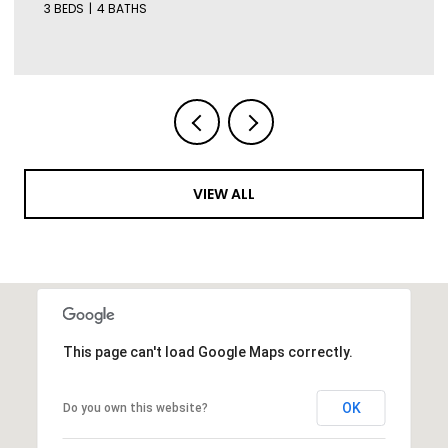
3 BEDS
4 BATHS
VIEW ALL
This page can't load Google Maps correctly.
OK
Do you own this website?