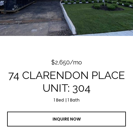
Courtesy of SP Realty Group
$2,650/mo
74 CLARENDON PLACE
UNIT: 304
1 Bed
1 Bath
INQUIRE NOW