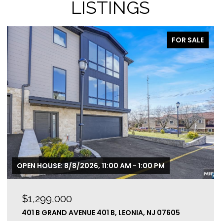
LISTINGS
FOR SALE
OPEN HOUSE: 8/8/2026, 11:00 AM - 1:00 PM
$1,299,000
401 B GRAND AVENUE 401 B, LEONIA, NJ 07605